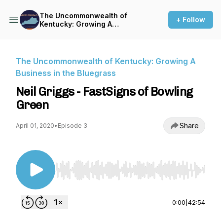
The Uncommonwealth of
+ Follow
Kentucky: Growing A
Business in the Bluegrass
The Uncommonwealth of Kentucky: Growing A
Business in the Bluegrass
Neil Griggs - FastSigns of Bowling
Green
Share
April 01, 2020
•
Episode 3
Use Left/Right to seek, Home/End to jump to st
0:00
|
42:54