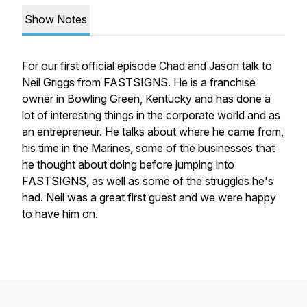
Show Notes
For our first official episode Chad and Jason talk to
Neil Griggs from FASTSIGNS. He is a franchise
owner in Bowling Green, Kentucky and has done a
lot of interesting things in the corporate world and as
an entrepreneur. He talks about where he came from,
his time in the Marines, some of the businesses that
he thought about doing before jumping into
FASTSIGNS, as well as some of the struggles he's
had. Neil was a great first guest and we were happy
to have him on.