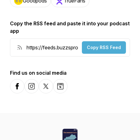
Goodpods
TrueFans
Copy the RSS feed and paste it into your podcast
app
Copy RSS Feed
Find us on social media
Facebook
Instagram
X-com
Website