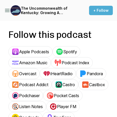
The Uncommonwealth of
+ Follow
Kentucky: Growing A
Business in the Bluegrass
Follow this podcast
Apple Podcasts
Spotify
Amazon Music
Podcast Index
Overcast
iHeartRadio
Pandora
Podcast Addict
Castro
Castbox
Podchaser
Pocket Casts
Listen Notes
Player FM