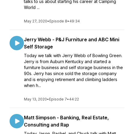
talks to us about starting his career at Camping
World ...
May 27, 2020
•
Episode 8
•
49:34
Jerry Webb - P&J Furniture and ABC Mini
Self Storage
Today we talk with Jerry Webb of Bowling Green.
Jerry is from Auburn Kentucky and started a
furniture business and self storage business in the
90s. Jerry has since sold the storage company
and is enjoying retirement and climbing ladders
when h...
May 13, 2020
•
Episode 7
•
44:22
Matt Simpson - Banking, Real Estate,
Consulting and Rap
Today Jason, Rachel, and Chuck talk with Matt