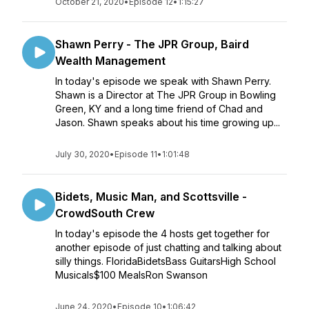
October 21, 2020
•
Episode 12
•
1:15:27
Shawn Perry - The JPR Group, Baird
Wealth Management
In today's episode we speak with Shawn Perry.
Shawn is a Director at The JPR Group in Bowling
Green, KY and a long time friend of Chad and
Jason. Shawn speaks about his time growing up...
July 30, 2020
•
Episode 11
•
1:01:48
Bidets, Music Man, and Scottsville -
CrowdSouth Crew
In today's episode the 4 hosts get together for
another episode of just chatting and talking about
silly things. FloridaBidetsBass GuitarsHigh School
Musicals$100 MealsRon Swanson
June 24, 2020
•
Episode 10
•
1:06:42