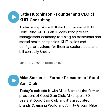
Katie Hutchinson - Founder and CEO of
KHIT Consulting
Today we spoke with Katie Hutchinson of KHIT
Consulting. KHIT is an IT consulting project
management company focusing on behavioral and
mental health companies. KHIT builds and
configures systems for them to capture data and
bill correctly.&nbs...
June 10, 2020
•
Episode 9
•
45:21
Mike Siemens - Former President of Good
Sam Club
Today's episode is with Mike Siemens the former
president of Good Sam Club. Mike spent 30+
years at Good Sam Club and it's associated
brands (Camping World and Affinity Group).Mike