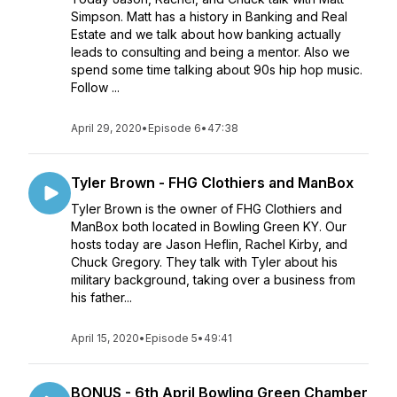
Simpson. Matt has a history in Banking and Real
Estate and we talk about how banking actually
leads to consulting and being a mentor. Also we
spend some time talking about 90s hip hop music.
Follow ...
April 29, 2020
•
Episode 6
•
47:38
Tyler Brown - FHG Clothiers and ManBox
Tyler Brown is the owner of FHG Clothiers and
ManBox both located in Bowling Green KY. Our
hosts today are Jason Heflin, Rachel Kirby, and
Chuck Gregory. They talk with Tyler about his
military background, taking over a business from
his father...
April 15, 2020
•
Episode 5
•
49:41
BONUS - 6th April Bowling Green Chamber