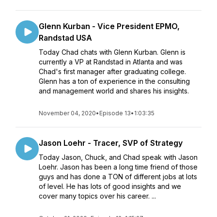
Glenn Kurban - Vice President EPMO,
Randstad USA
Today Chad chats with Glenn Kurban. Glenn is
currently a VP at Randstad in Atlanta and was
Chad's first manager after graduating college.
Glenn has a ton of experience in the consulting
and management world and shares his insights.
November 04, 2020
•
Episode 13
•
1:03:35
Jason Loehr - Tracer, SVP of Strategy
Today Jason, Chuck, and Chad speak with Jason
Loehr. Jason has been a long time friend of those
guys and has done a TON of different jobs at lots
of level. He has lots of good insights and we
cover many topics over his career. ...