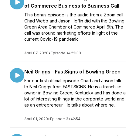
of Commerce Business to Business Call
This bonus episode is the audio from a Zoom call
Chad Webb and Jason Heflin did with the Bowling
Green Area Chamber of Commerce April 6th. The
call was around marketing efforts in light of the
current Covid-19 pandemic.
April 07, 2020
•
Episode 4
•
22:33
Neil Griggs - FastSigns of Bowling Green
For our first official episode Chad and Jason talk
to Neil Griggs from FASTSIGNS. He is a franchise
owner in Bowling Green, Kentucky and has done a
lot of interesting things in the corporate world and
as an entrepreneur. He talks about where he...
April 01, 2020
•
Episode 3
•
42:54