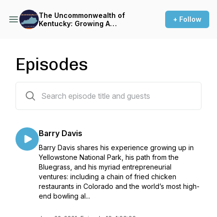
The Uncommonwealth of
+ Follow
Kentucky: Growing A
Business in the Bluegrass
Episodes
16 episodes
Barry Davis
Barry Davis shares his experience growing up in
Yellowstone National Park, his path from the
Bluegrass, and his myriad entrepreneurial
ventures: including a chain of fried chicken
restaurants in Colorado and the world’s most high-
end bowling al...