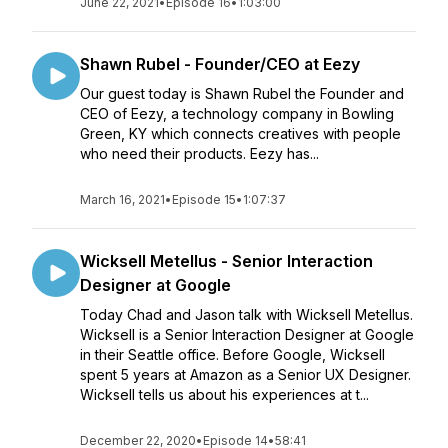
June 22, 2021
•
Episode 16
•
1:03:00
Shawn Rubel - Founder/CEO at Eezy
Our guest today is Shawn Rubel the Founder and
CEO of Eezy, a technology company in Bowling
Green, KY which connects creatives with people
who need their products. Eezy has...
March 16, 2021
•
Episode 15
•
1:07:37
Wicksell Metellus - Senior Interaction
Designer at Google
Today Chad and Jason talk with Wicksell Metellus.
Wicksell is a Senior Interaction Designer at Google
in their Seattle office. Before Google, Wicksell
spent 5 years at Amazon as a Senior UX Designer.
Wicksell tells us about his experiences at t...
December 22, 2020
•
Episode 14
•
58:41