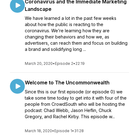
Coronavirus and the Immediate Marketing
Landscape
We have learned a lot in the past few weeks
about how the public is reacting to the
coronavirus. We’re learning how they are
changing their behaviors and how we, as
advertisers, can reach them and focus on building
a brand and solidifying long ...
March 20, 2020
•
Episode 2
•
22:19
Welcome to The Uncommonwealth
Since this is our first episode (or episode 0) we
take some time today to get into it with four of the
people from CrowdSouth who will be hosting the
podcast: Chad Webb, Jason Heflin, Chuck
Gregory, and Rachel Kirby. This episode w...
March 18, 2020
•
Episode 1
•
31:28