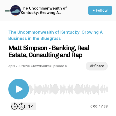
The Uncommonwealth of
+ Follow
Kentucky: Growing A
Business in the Bluegrass
The Uncommonwealth of Kentucky: Growing A
Business in the Bluegrass
Matt Simpson - Banking, Real
Estate, Consulting and Rap
Share
April 29, 2020
•
CrowdSouth
•
Episode 6
Use Left/Right to seek, Home/End to jump to st
0:00
|
47:38