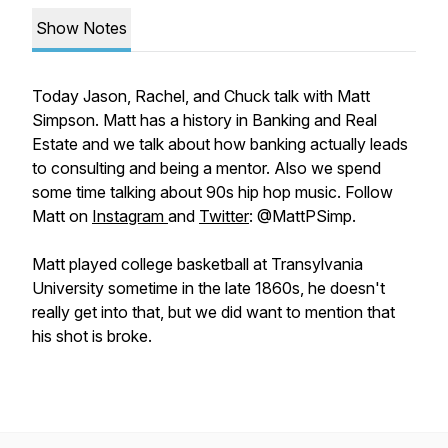
Show Notes
Today Jason, Rachel, and Chuck talk with Matt
Simpson. Matt has a history in Banking and Real
Estate and we talk about how banking actually leads
to consulting and being a mentor. Also we spend
some time talking about 90s hip hop music. Follow
Matt on
Instagram
and
Twitter
: @MattPSimp.
Matt played college basketball at Transylvania
University sometime in the late 1860s, he doesn't
really get into that, but we did want to mention that
his shot is broke.