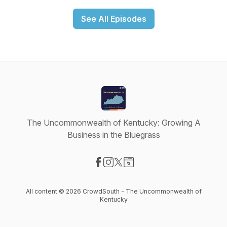
See All Episodes
The Uncommonwealth of Kentucky: Growing A
Business in the Bluegrass
Visit our Facebook page
Visit our Instagram page
Visit our X-com page
Visit our Website page
All content © 2026 CrowdSouth - The Uncommonwealth of
Kentucky