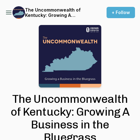
The Uncommonwealth of
+ Follow
Kentucky: Growing A
Business in the Bluegrass
The Uncommonwealth
of Kentucky: Growing A
Business in the
Bluegrass