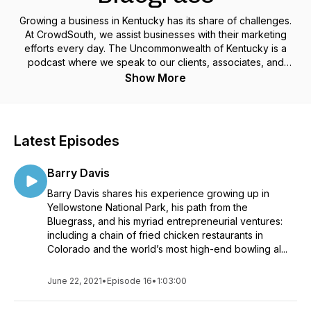
Growing a business in Kentucky has its share of challenges.
At CrowdSouth, we assist businesses with their marketing
efforts every day. The Uncommonwealth of Kentucky is a
podcast where we speak to our clients, associates, and
friends who have their own unique take on their path to
Show More
business success in this great state we live in and beyond.
Latest Episodes
Barry Davis
Barry Davis shares his experience growing up in
Yellowstone National Park, his path from the
Bluegrass, and his myriad entrepreneurial ventures:
including a chain of fried chicken restaurants in
Colorado and the world’s most high-end bowling al...
June 22, 2021
•
Episode 16
•
1:03:00