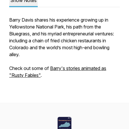
Show Notes
Barry Davis shares his experience growing up in
Yellowstone National Park, his path from the
Bluegrass, and his myriad entrepreneurial ventures:
including a chain of fried chicken restaurants in
Colorado and the world’s most high-end bowling
alley.
Check out some of
Barry's stories animated as
"Rusty Fables"
.