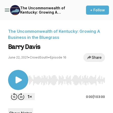
The Uncommonwealth of
+ Follow
Kentucky: Growing A
Business in the Bluegrass
The Uncommonwealth of Kentucky: Growing A
Business in the Bluegrass
Barry Davis
Share
June 22, 2021
•
CrowdSouth
•
Episode 16
Use Left/Right to seek, Home/End to jump to st
0:00
|
1:03:00