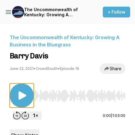
The Uncommonwealth of
+ Follow
Kentucky: Growing A
Business in the Bluegrass
The Uncommonwealth of Kentucky: Growing A
Business in the Bluegrass
Barry Davis
Share
June 22, 2021
•
CrowdSouth
•
Episode 16
Use Left/Right to seek, Home/End to jump to st
0:00
|
1:03:00