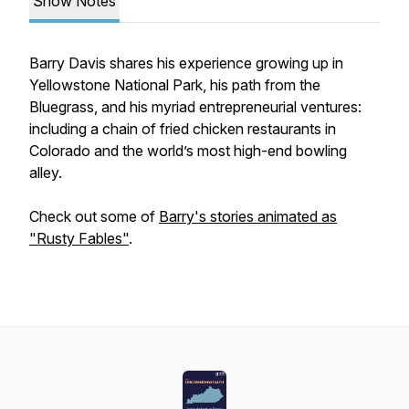
Show Notes
Barry Davis shares his experience growing up in
Yellowstone National Park, his path from the
Bluegrass, and his myriad entrepreneurial ventures:
including a chain of fried chicken restaurants in
Colorado and the world’s most high-end bowling
alley.
Check out some of
Barry's stories animated as
"Rusty Fables"
.