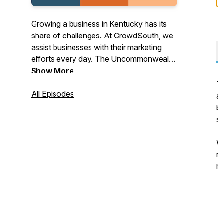
Growing a business in Kentucky has its
share of challenges. At CrowdSouth, we
assist businesses with their marketing
efforts every day. The Uncommonwealth
of Kentucky is a podcast where we
Show More
speak to our clients, associates, and
friends who have their own unique take
All Episodes
on their path to business success in this
great state we live in and beyond.