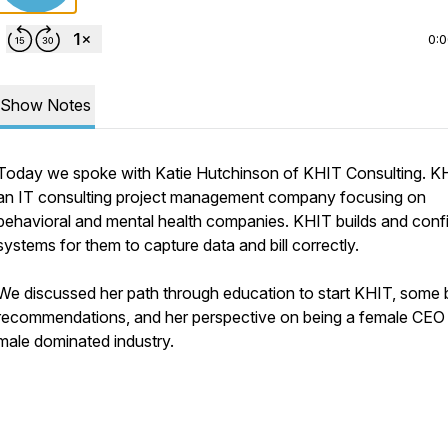
0:
Show Notes
Today we spoke with Katie Hutchinson of KHIT Consulting. KH
an IT consulting project management company focusing on
behavioral and mental health companies. KHIT builds and conf
systems for them to capture data and bill correctly.
We discussed her path through education to start KHIT, some
recommendations, and her perspective on being a female CEO 
male dominated industry.