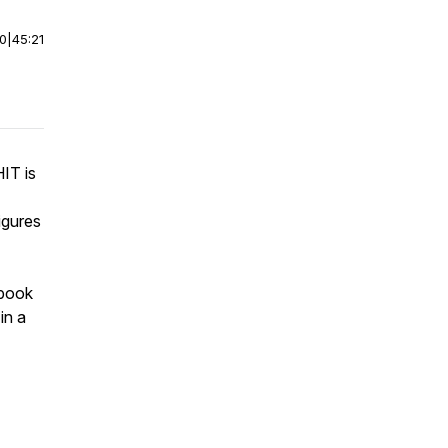
00
|
45:21
IT is
igures
 book
in a