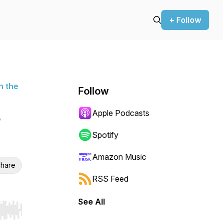
+ Follow
n the
Follow
Apple Podcasts
Spotify
Amazon Music
hare
RSS Feed
See All
r end. Hold shift to jump forward or backward.