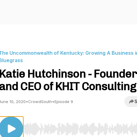
The Uncommonwealth of Kentucky: Growing A Business i
Bluegrass
Katie Hutchinson - Founder
and CEO of KHIT Consulting
S
June 10, 2020
•
CrowdSouth
•
Episode 9
Use Left/Right to seek, Home/End to jump to start o