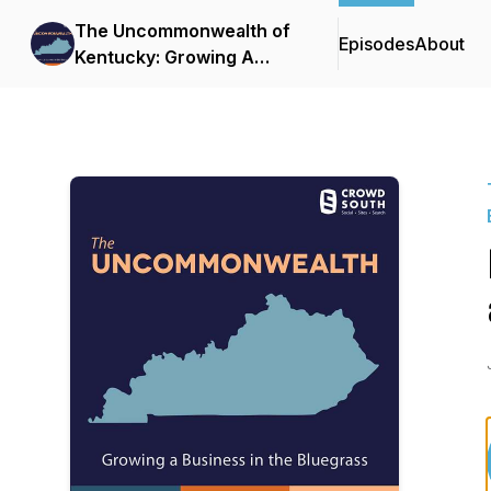
The Uncommonwealth of
Episodes
About
Kentucky: Growing A
Business in the Bluegrass