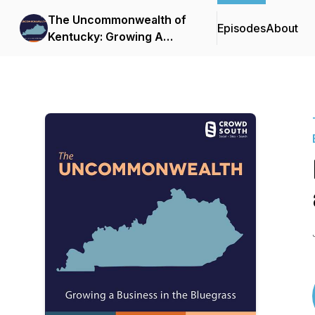
The Uncommonwealth of
Episodes
About
Kentucky: Growing A
Business in the Bluegrass