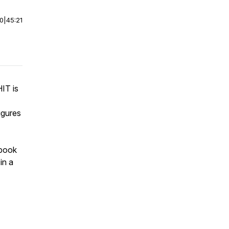
00
|
45:21
IT is
igures
 book
in a