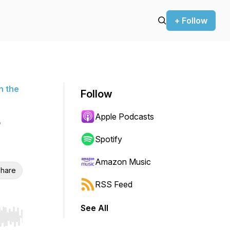
+ Follow
n the
Follow
Apple Podcasts
Spotify
Amazon Music
hare
RSS Feed
See All
r end. Hold shift to jump forward or backward.