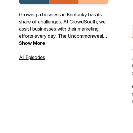
Growing a business in Kentucky has its
share of challenges. At CrowdSouth, we
assist businesses with their marketing
efforts every day. The Uncommonwealth
of Kentucky is a podcast where we
Show More
speak to our clients, associates, and
friends who have their own unique take
All Episodes
on their path to business success in this
great state we live in and beyond.