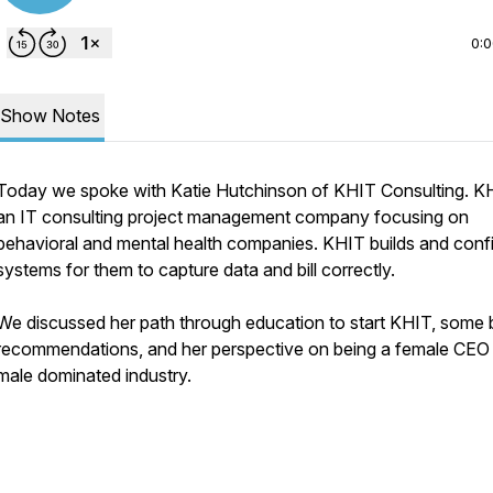
0:
Show Notes
Today we spoke with Katie Hutchinson of KHIT Consulting. KH
an IT consulting project management company focusing on
behavioral and mental health companies. KHIT builds and conf
systems for them to capture data and bill correctly.
We discussed her path through education to start KHIT, some
recommendations, and her perspective on being a female CEO 
male dominated industry.