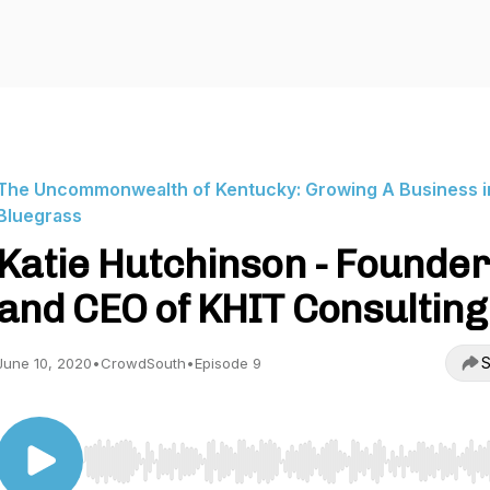
The Uncommonwealth of Kentucky: Growing A Business i
Bluegrass
Katie Hutchinson - Founder
and CEO of KHIT Consulting
S
June 10, 2020
•
CrowdSouth
•
Episode 9
Use Left/Right to seek, Home/End to jump to start o