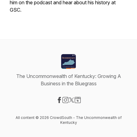
him on the podcast and hear about his history at
GSC.
The Uncommonwealth of Kentucky: Growing A
Business in the Bluegrass
Visit our Facebook page
Visit our Instagram page
Visit our X-com page
Visit our Website page
All content © 2026 CrowdSouth - The Uncommonwealth of
Kentucky