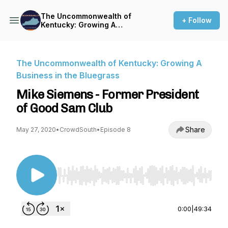
The Uncommonwealth of
+ Follow
Kentucky: Growing A
Business in the Bluegrass
The Uncommonwealth of Kentucky: Growing A
Business in the Bluegrass
Mike Siemens - Former President
of Good Sam Club
Share
May 27, 2020
•
CrowdSouth
•
Episode 8
Use Left/Right to seek, Home/End to jump to st
0:00
|
49:34