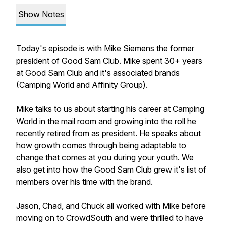
Show Notes
Today's episode is with Mike Siemens the former
president of Good Sam Club. Mike spent 30+ years
at Good Sam Club and it's associated brands
(Camping World and Affinity Group).
Mike talks to us about starting his career at Camping
World in the mail room and growing into the roll he
recently retired from as president. He speaks about
how growth comes through being adaptable to
change that comes at you during your youth. We
also get into how the Good Sam Club grew it's list of
members over his time with the brand.
Jason, Chad, and Chuck all worked with Mike before
moving on to CrowdSouth and were thrilled to have