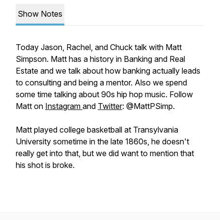
Show Notes
Today Jason, Rachel, and Chuck talk with Matt
Simpson. Matt has a history in Banking and Real
Estate and we talk about how banking actually leads
to consulting and being a mentor. Also we spend
some time talking about 90s hip hop music. Follow
Matt on
Instagram
and
Twitter
: @MattPSimp.
Matt played college basketball at Transylvania
University sometime in the late 1860s, he doesn't
really get into that, but we did want to mention that
his shot is broke.