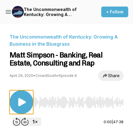
The Uncommonwealth of
+ Follow
Kentucky: Growing A
Business in the Bluegrass
The Uncommonwealth of Kentucky: Growing A
Business in the Bluegrass
Matt Simpson - Banking, Real
Estate, Consulting and Rap
Share
April 29, 2020
•
CrowdSouth
•
Episode 6
Use Left/Right to seek, Home/End to jump to st
0:00
|
47:38